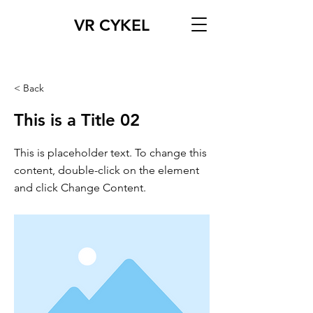
VR CYKEL
< Back
This is a Title 02
This is placeholder text. To change this
content, double-click on the element
and click Change Content.