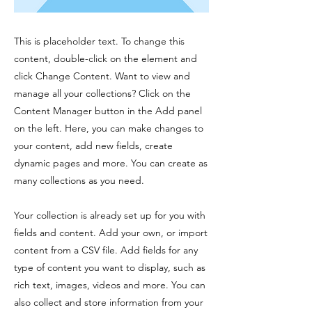
This is placeholder text. To change this
content, double-click on the element and
click Change Content. Want to view and
manage all your collections? Click on the
Content Manager button in the Add panel
on the left. Here, you can make changes to
your content, add new fields, create
dynamic pages and more. You can create as
many collections as you need.
Your collection is already set up for you with
fields and content. Add your own, or import
content from a CSV file. Add fields for any
type of content you want to display, such as
rich text, images, videos and more. You can
also collect and store information from your